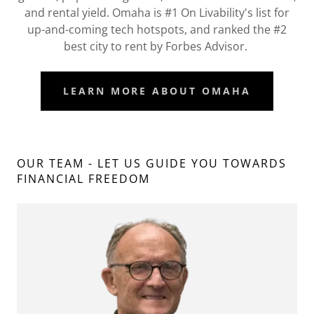
and rental yield. Omaha is #1 On Livability's list for
up-and-coming tech hotspots, and ranked the #2
best city to rent by Forbes Advisor.
LEARN MORE ABOUT OMAHA
OUR TEAM - LET US GUIDE YOU TOWARDS
FINANCIAL FREEDOM