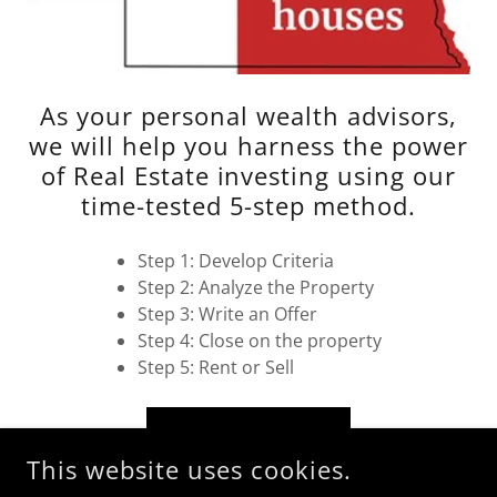
As your personal wealth advisors,
we will help you harness the power
of Real Estate investing using our
time-tested 5-step method.
Step 1: Develop Criteria
Step 2: Analyze the Property
Step 3: Write an Offer
Step 4: Close on the property
Step 5: Rent or Sell
LEARN MORE
This website uses cookies.