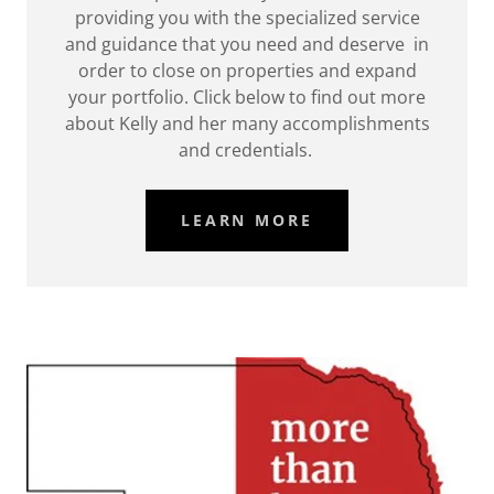
providing you with the specialized service
and guidance that you need and deserve in
order to close on properties and expand
your portfolio. Click below to find out more
about Kelly and her many accomplishments
and credentials.
LEARN MORE