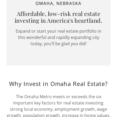
OMAHA, NEBRASKA
Affordable, low-risk real estate
investing in America's heartland.
Expand or start your real estate portfolio in
this wonderful and rapidly expanding city
today, you'll be glad you did!
Why Invest in Omaha Real Estate?
The Omaha Metro meets or exceeds the six
important key factors for real estate investing:
strong local economy, employment growth, wage
growth, population growth, increase in home values,