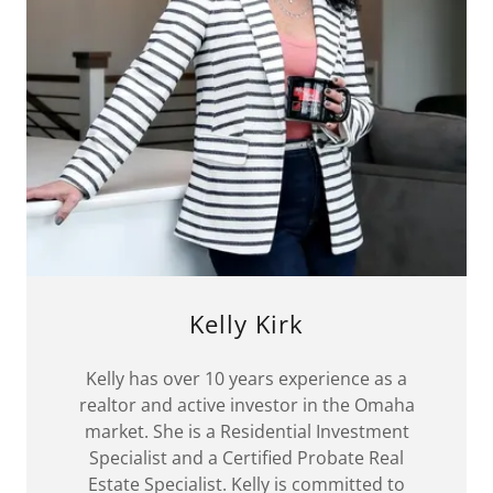
Kelly Kirk
Kelly has over 10 years experience as a
realtor and active investor in the Omaha
market. She is a Residential Investment
Specialist and a Certified Probate Real
Estate Specialist. Kelly is committed to