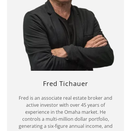
Fred Tichauer
Fred is an associate real estate broker and
active investor with over 45 years of
experience in the Omaha market. He
controls a multi-million dollar portfolio,
generating a six-figure annual income, and