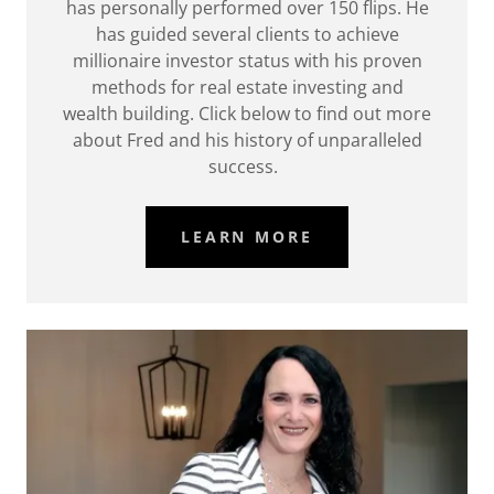
has personally performed over 150 flips. He
has guided several clients to achieve
millionaire investor status with his proven
methods for real estate investing and
wealth building. Click below to find out more
about Fred and his history of unparalleled
success.
LEARN MORE